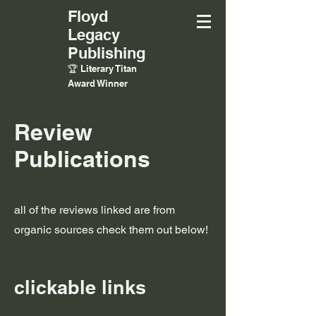
Floyd
Legacy
Publishing
🏆 Literary Titan
Award Winner
Review
Publications
all of the reviews linked are from
organic sources check them out below!
clickable links