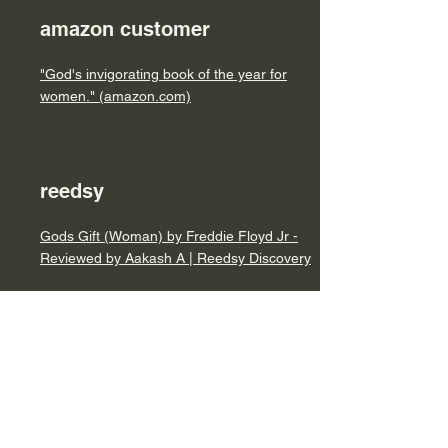
amazon customer
"God's invigorating book of the year for
women." (amazon.com)
reedsy
Gods Gift (Woman) by Freddie Floyd Jr -
Reviewed by Aakash A | Reedsy Discovery
online book club
https://forums.onlinebookclub.org/viewtopic.
php?f=24&t=197688