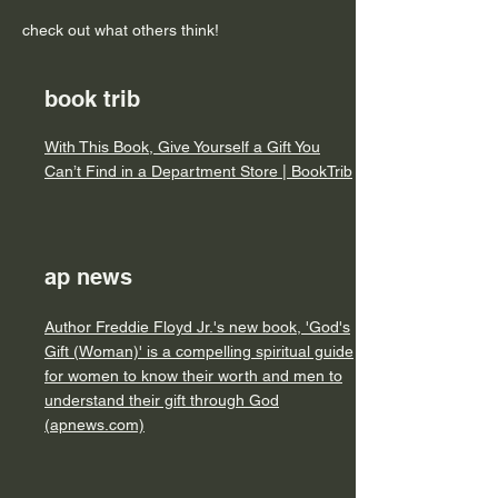
check out what others think!
book trib
With This Book, Give Yourself a Gift You
Can’t Find in a Department Store | BookTrib
ap news
Author Freddie Floyd Jr.'s new book, 'God's
Gift (Woman)' is a compelling spiritual guide
for women to know their worth and men to
understand their gift through God
(apnews.com)